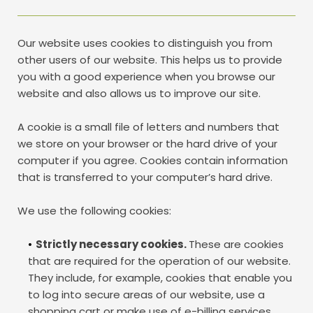
Our website uses cookies to distinguish you from 
other users of our website. This helps us to provide 
you with a good experience when you browse our 
website and also allows us to improve our site.
A cookie is a small file of letters and numbers that 
we store on your browser or the hard drive of your 
computer if you agree. Cookies contain information 
that is transferred to your computer’s hard drive. 
We use the following cookies: 
Strictly necessary cookies. 
These are cookies 
that are required for the operation of our website. 
They include, for example, cookies that enable you 
to log into secure areas of our website, use a 
shopping cart or make use of e-billing services.