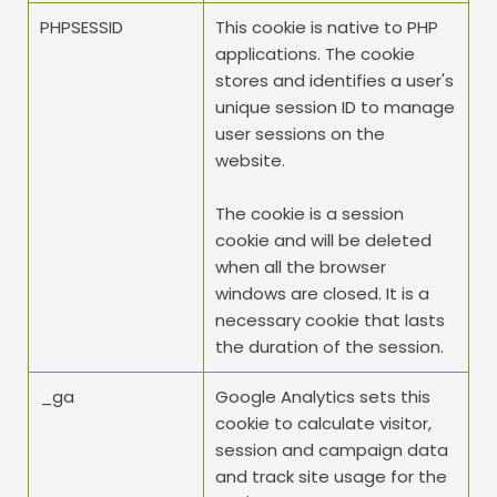
PHPSESSID
This cookie is native to PHP 
applications. The cookie 
stores and identifies a user's 
unique session ID to manage 
user sessions on the 
website.
The cookie is a session 
cookie and will be deleted 
when all the browser 
windows are closed. It is a 
necessary cookie that lasts 
the duration of the session.
_ga
Google Analytics sets this 
cookie to calculate visitor, 
session and campaign data 
and track site usage for the 