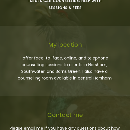
ISSUES CAN COUNSELLING HELP WITH
SESSIONS & FEES
My location
I offer face-to-face, online, and telephone 
counselling sessions to clients in Horsham, 
Southwater, and Barns Green. I also have a 
counselling room available in central Horsham.
Contact me
Please 
email me
 if you have any questions about how 