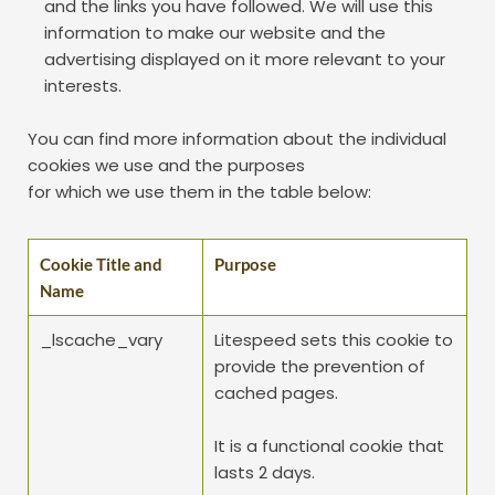
and the links you have followed. We will use this 
information to make our website and the 
advertising displayed on it more relevant to your 
interests.
You can find more information about the individual 
cookies we use and the purposes
for which we use them in the table below:
Cookie Title and 
Purpose
Name
_lscache_vary
Litespeed sets this cookie to 
provide the prevention of 
cached pages.
It is a functional cookie that 
lasts 2 days.