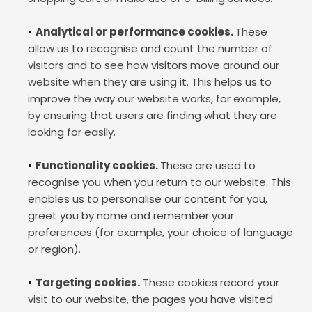
Analytical or performance cookies. 
These 
allow us to recognise and count the number of 
visitors and to see how visitors move around our 
website when they are using it. This helps us to 
improve the way our website works, for example, 
by ensuring that users are finding what they are 
looking for easily.
Functionality cookies. 
These are used to 
recognise you when you return to our website. This 
enables us to personalise our content for you, 
greet you by name and remember your 
preferences (for example, your choice of language 
or region).
Targeting cookies.
 These cookies record your 
visit to our website, the pages you have visited 