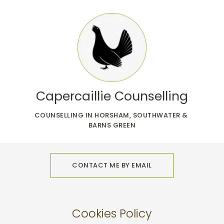
Skip
to
the
content
Capercaillie Counselling
COUNSELLING IN HORSHAM, SOUTHWATER & 
BARNS GREEN
CONTACT ME BY EMAIL
Cookies Policy