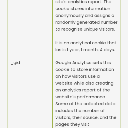
site's analytics report. The 
cookie stores information 
anonymously and assigns a 
randomly generated number 
to recognise unique visitors.
It is an analytical cookie that 
lasts 1 year, 1 month, 4 days.
_gid
Google Analytics sets this 
cookie to store information 
on how visitors use a 
website while also creating 
an analytics report of the 
website's performance. 
Some of the collected data 
includes the number of 
visitors, their source, and the 
pages they visit 