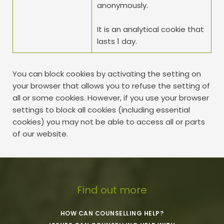
anonymously. 
It is an analytical cookie that 
lasts 1 day.
You can block cookies by activating the setting on 
your browser that allows you to refuse the setting of 
all or some cookies. However, if you use your browser 
settings to block all cookies (including essential 
cookies) you may not be able to access all or parts 
of our website.
Find out more
HOW CAN COUNSELLING HELP?